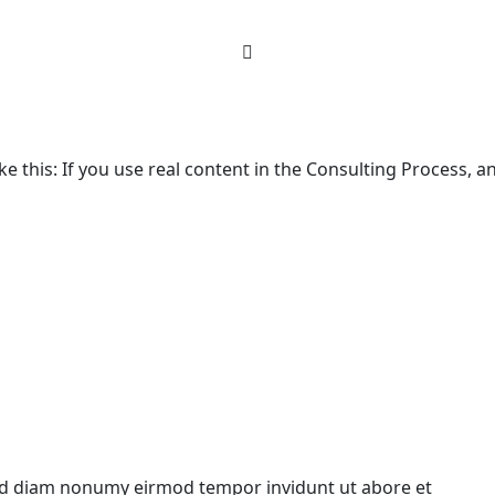
ke this: If you use real content in the Consulting Process, 
 sed diam nonumy eirmod tempor invidunt ut abore et