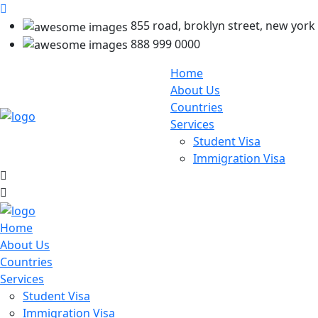
855 road, broklyn street, new york
888 999 0000
Home
About Us
Countries
Services
Student Visa
Immigration Visa
Home
About Us
Countries
Services
Student Visa
Immigration Visa