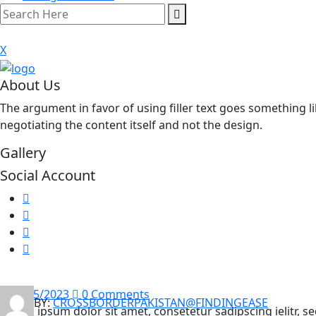
X
About Us
The argument in favor of using filler text goes something li
negotiating the content itself and not the design.
Gallery
Social Account
16/05/2023
0 Comments
BY:
CROSSBORDERPAKISTAN@FINDINGEASE
Lorem ipsum dolor sit amet, consetetur sadipscing ielitr,