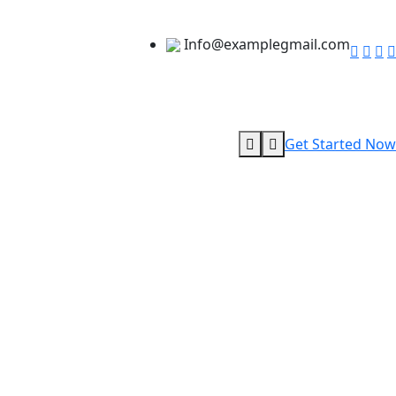
Info@examplegmail.com
Get Started Now