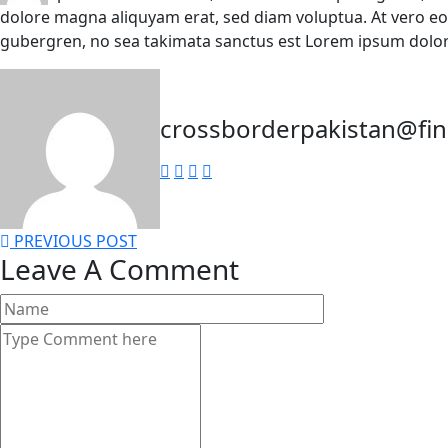
dolore magna aliquyam erat, sed diam voluptua. At vero eo
gubergren, no sea takimata sanctus est Lorem ipsum dolor
crossborderpakistan@fi
PREVIOUS POST
Leave A Comment