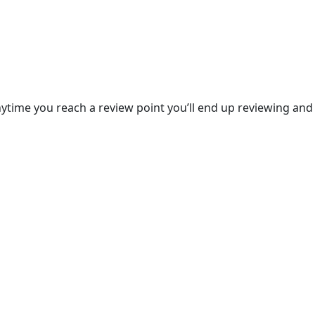
anytime you reach a review point you’ll end up reviewing and