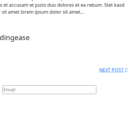
s et accusam et justo duo dolores et ea rebum. Stet kasd
 sit amet lorem ipsum dolor sit amet…
ndingease
NEXT POST