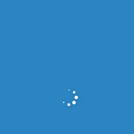
OUR SERVICES
Services We Offer
For VISA.
Immigration Visa Services
READ MORE >